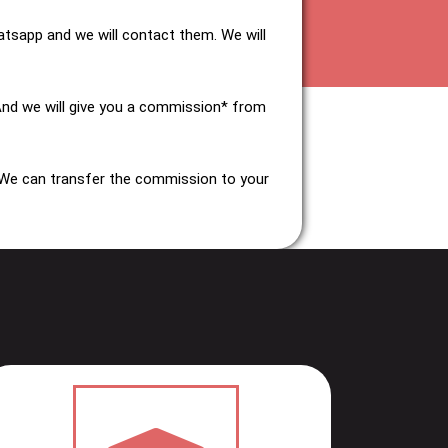
tsapp and we will contact them. We will
And we will give you a commission* from
 We can transfer the commission to your