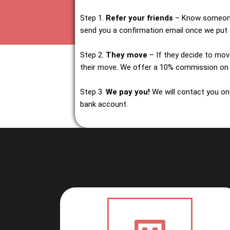
Step 1.
Refer your friends
– Know someone 
send you a confirmation email once we put t
Step 2.
They move
– If they decide to mov
their move. We offer a 10% commission on
Step 3.
We pay you!
We will contact you on
bank account.