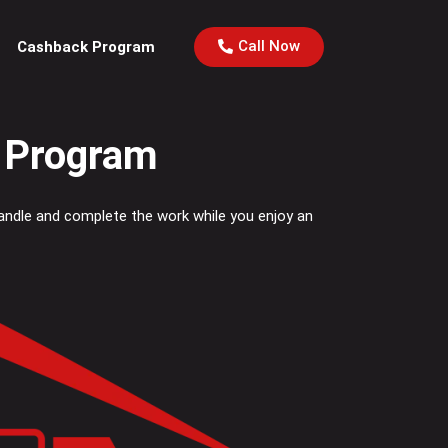
Call Now
Cashback Program
l Program
Handle and complete the work while you enjoy an