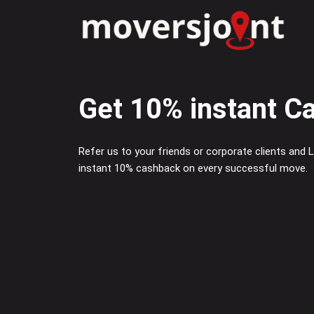
Skip
to
content
Get 10% instant C
Refer us to your friends or corporate clients and
instant 10% cashback on every successful move.