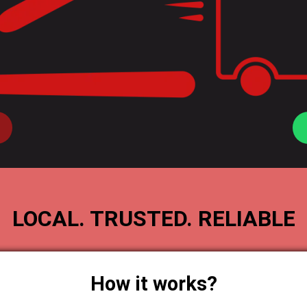
LOCAL. TRUSTED. RELIABLE
How it works?