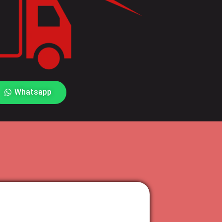
Whatsapp