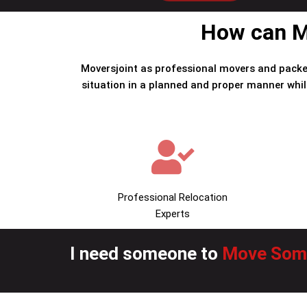
How can Mo
Moversjoint as professional movers and packe
situation in a planned and proper manner whil
Professional Relocation
Experts
I need someone to
Move Some