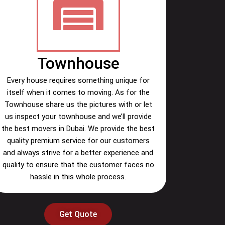
Townhouse
Every house requires something unique for
itself when it comes to moving. As for the
Townhouse share us the pictures with or let
us inspect your townhouse and we’ll provide
the best movers in Dubai. We provide the best
quality premium service for our customers
and always strive for a better experience and
quality to ensure that the customer faces no
hassle in this whole process.
Get Quote