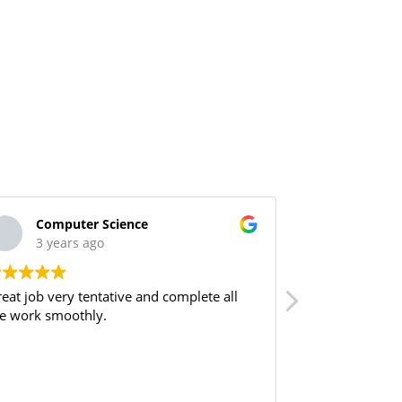
Computer Science
M.Iqba
3 years ago
3 year
eat job very tentative and complete all
These guys are 
e work smoothly.
recommend to 
by Mr Kashif a