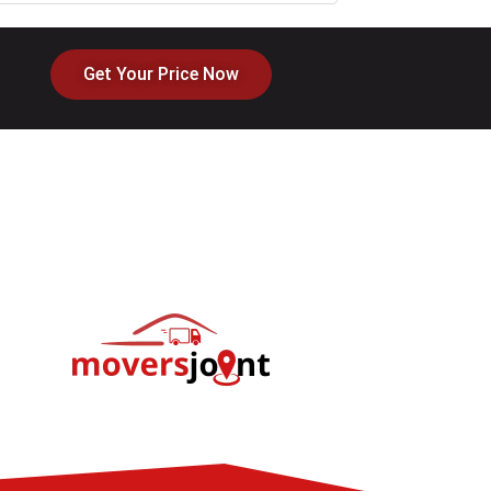
Get Your Price Now