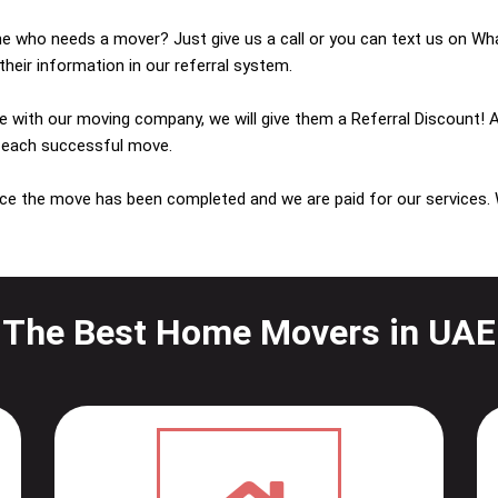
who needs a mover? Just give us a call or you can text us on Wha
heir information in our referral system.
e with our moving company, we will give them a Referral Discount! 
 each successful move.
ce the move has been completed and we are paid for our services.
The Best Home Movers in UAE