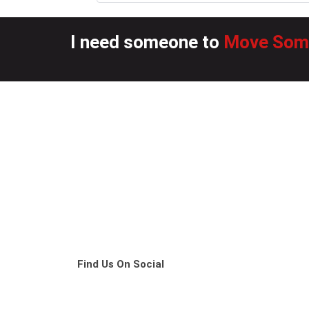
I need someone to
Move Some
Find Us On Social