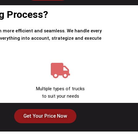
ng Process?
 more efficient and seamless. We handle every
verything into account, strategize and execute
Multiple types of trucks
to suit your needs
Get Your Price Now