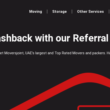
Moving
Storage
Other Services
ashback with our Referra
 Let Moversjoint, UAE’s largest and Top Rated Movers and packers. 