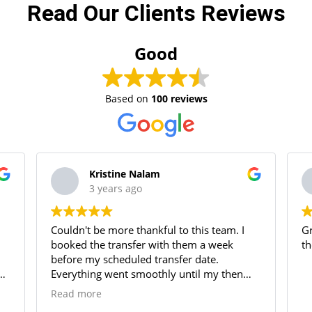
Read Our Clients Reviews
Good
Based on
100 reviews
Kristine Nalam
3 years ago
Couldn't be more thankful to this team. I
Gr
booked the transfer with them a week
th
before my scheduled transfer date.
g
Everything went smoothly until my then
agent scammed us which caused so much
Read more
delay in ejari and move out permits. I had