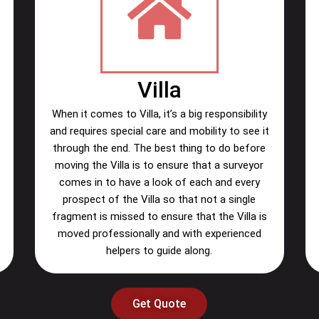
Villa
When it comes to Villa, it’s a big responsibility
and requires special care and mobility to see it
through the end. The best thing to do before
moving the Villa is to ensure that a surveyor
comes in to have a look of each and every
prospect of the Villa so that not a single
fragment is missed to ensure that the Villa is
moved professionally and with experienced
helpers to guide along.
Get Quote