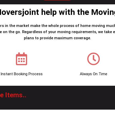
versjoint help with the Movi
rs in the market make the whole process of home moving much
e on the go. Regardless of your moving requirements, we take e
plans to provide maximum coverage.
Instant Booking Process
Always On Time
 Items..