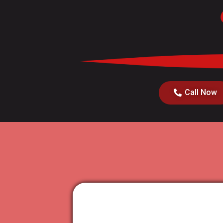
Call Now