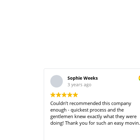
Sophie Weeks
3 years ago
Couldn’t recommended this company
enough - quickest process and the
gentlemen knew exactly what they were
doing! Thank you for such an easy movin
day!