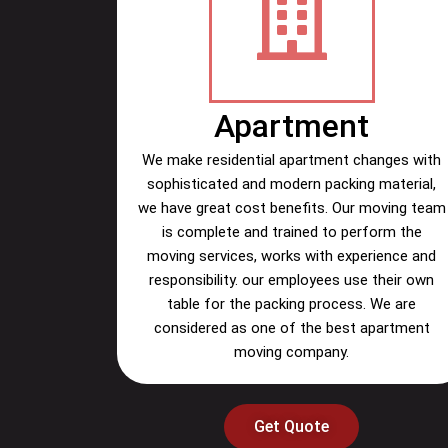
Apartment
We make residential apartment changes with
sophisticated and modern packing material,
we have great cost benefits. Our moving team
is complete and trained to perform the
moving services, works with experience and
responsibility. our employees use their own
table for the packing process. We are
considered as one of the best apartment
moving company.
Get Quote