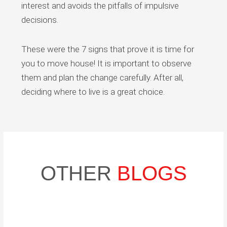
interest and avoids the pitfalls of impulsive
decisions.
These were the 7 signs that prove it is time for
you to move house! It is important to observe
them and plan the change carefully. After all,
deciding where to live is a great choice.
OTHER
BLOGS