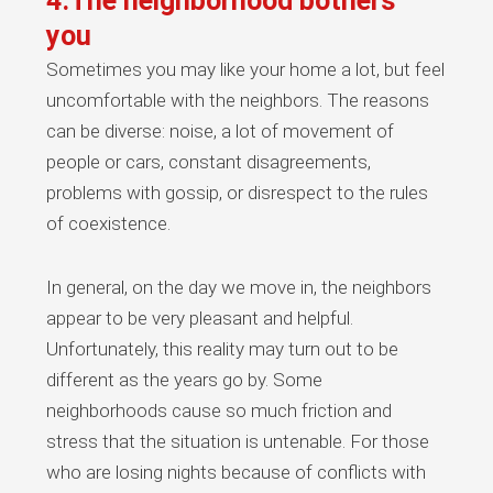
4.The neighborhood bothers
you
Sometimes you may like your home a lot, but feel
uncomfortable with the neighbors. The reasons
can be diverse: noise, a lot of movement of
people or cars, constant disagreements,
problems with gossip, or disrespect to the rules
of coexistence.
In general, on the day we move in, the neighbors
appear to be very pleasant and helpful.
Unfortunately, this reality may turn out to be
different as the years go by. Some
neighborhoods cause so much friction and
stress that the situation is untenable. For those
who are losing nights because of conflicts with