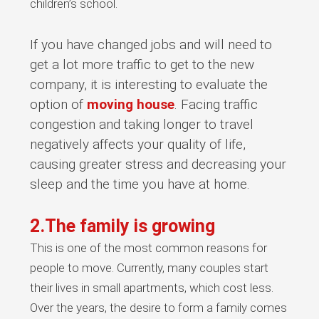
children’s school.
If you have changed jobs and will need to
get a lot more traffic to get to the new
company, it is interesting to evaluate the
option of
moving house
. Facing traffic
congestion and taking longer to travel
negatively affects your quality of life,
causing greater stress and decreasing your
sleep and the time you have at home.
2.The family is growing
This is one of the most common reasons for
people to move. Currently, many couples start
their lives in small apartments, which cost less.
Over the years, the desire to form a family comes