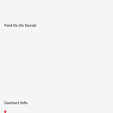
Find Us On Social
Contact Info