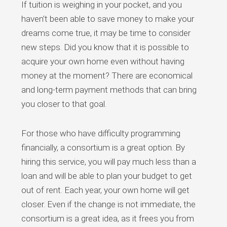
If tuition is weighing in your pocket, and you
haven’t been able to save money to make your
dreams come true, it may be time to consider
new steps. Did you know that it is possible to
acquire your own home even without having
money at the moment? There are economical
and long-term payment methods that can bring
you closer to that goal.
For those who have difficulty programming
financially, a consortium is a great option. By
hiring this service, you will pay much less than a
loan and will be able to plan your budget to get
out of rent. Each year, your own home will get
closer. Even if the change is not immediate, the
consortium is a great idea, as it frees you from