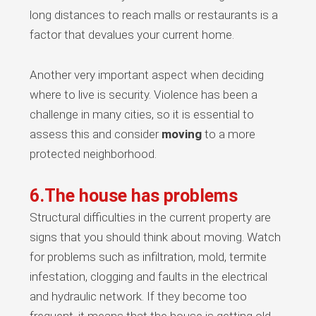
long distances to reach malls or restaurants is a
factor that devalues your current home.
Another very important aspect when deciding
where to live is security. Violence has been a
challenge in many cities, so it is essential to
assess this and consider
moving
to a more
protected neighborhood.
6.The house has problems
Structural difficulties in the current property are
signs that you should think about moving. Watch
for problems such as infiltration, mold, termite
infestation, clogging and faults in the electrical
and hydraulic network. If they become too