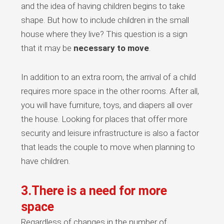
and the idea of having children begins to take
shape. But how to include children in the small
house where they live? This question is a sign
that it may be
necessary to move
.
In addition to an extra room, the arrival of a child
requires more space in the other rooms. After all,
you will have furniture, toys, and diapers all over
the house. Looking for places that offer more
security and leisure infrastructure is also a factor
that leads the couple to move when planning to
have children.
3.There is a need for more
space
Regardless of changes in the number of