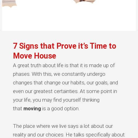
7 Signs that Prove it’s Time to
Move House
A great truth about life is that it is made up of
phases. With this, we constantly undergo
changes that change our habits, our goals, and
even our greatest certainties. At some point in
your life, you may find yourself thinking
that
moving
is a good option.
The place where we live says a lot about our
reality and our choices. He talks specifically about