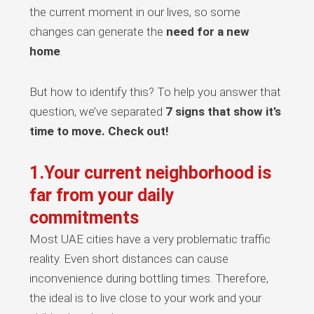
the current moment in our lives, so some
changes can generate the
need for a new
home
.
But how to identify this? To help you answer that
question, we’ve separated
7 signs that show it’s
time to move. Check out!
1.Your current neighborhood is
far from your daily
commitments
Most UAE cities have a very problematic traffic
reality. Even short distances can cause
inconvenience during bottling times. Therefore,
the ideal is to live close to your work and your