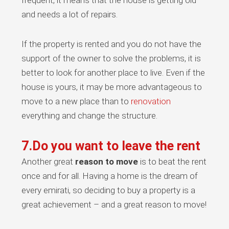
frequent, it means that the house is getting old
and needs a lot of repairs.
If the property is rented and you do not have the
support of the owner to solve the problems, it is
better to look for another place to live. Even if the
house is yours, it may be more advantageous to
move to a new place than to
renovation
everything and change the structure.
7.Do you want to leave the rent
Another great
reason to move
is to beat the rent
once and for all. Having a home is the dream of
every emirati, so deciding to buy a property is a
great achievement – and a great reason to move!