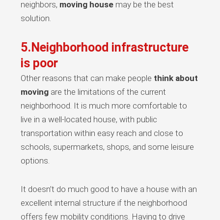
neighbors,
moving house
may be the best
solution.
5.Neighborhood infrastructure
is poor
Other reasons that can make people
think about
moving
are the limitations of the current
neighborhood. It is much more comfortable to
live in a well-located house, with public
transportation within easy reach and close to
schools, supermarkets, shops, and some leisure
options.
It doesn’t do much good to have a house with an
excellent internal structure if the neighborhood
offers few mobility conditions. Having to drive