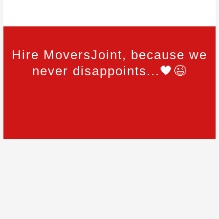
Hire MoversJoint, because we
never disappoints...🖤😉