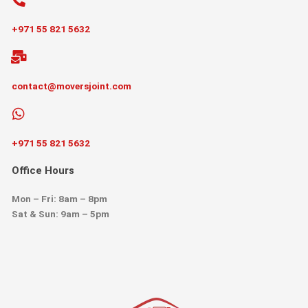
+971 55 821 5632
contact@moversjoint.com
+971 55 821 5632
Office Hours
Mon – Fri: 8am – 8pm
Sat & Sun: 9am – 5pm