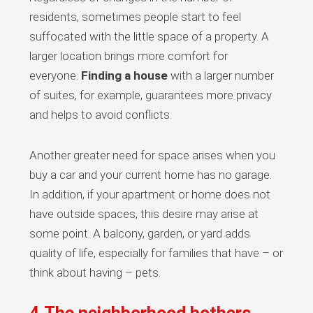
residents, sometimes people start to feel
suffocated with the little space of a property. A
larger location brings more comfort for
everyone.
Finding a house
with a larger number
of suites, for example, guarantees more privacy
and helps to avoid conflicts.
Another greater need for space arises when you
buy a car and your current home has no garage.
In addition, if your apartment or home does not
have outside spaces, this desire may arise at
some point. A balcony, garden, or yard adds
quality of life, especially for families that have – or
think about having – pets.